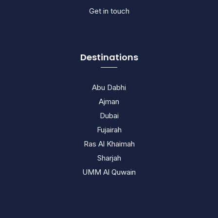
Get in touch
Destinations
Abu Dabhi
Ajman
Dubai
Fujairah
Ras Al Khaimah
Sharjah
UMM Al Quwain