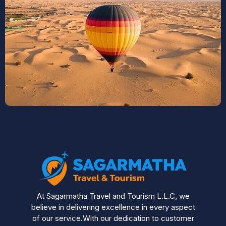
At Sagarmatha Travel and Tourism L.L.C, we
believe in delivering excellence in every aspect
of our service.With our dedication to customer