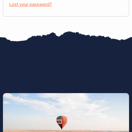
Lost your password?