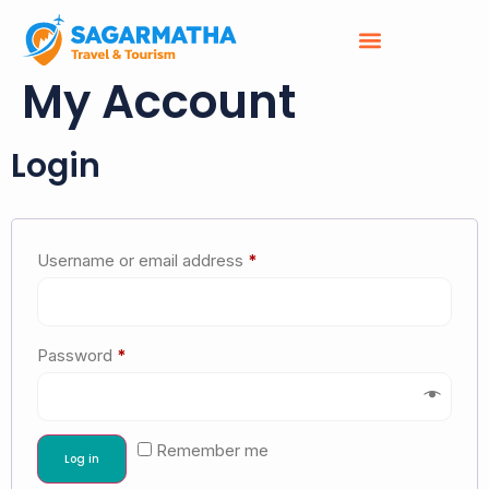
My Account
Login
Username or email address
*
Password
*
Remember me
Log in